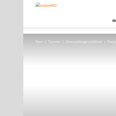
corporAID
H
Start
Termine
Veranstaltungsrückblicke
Doing