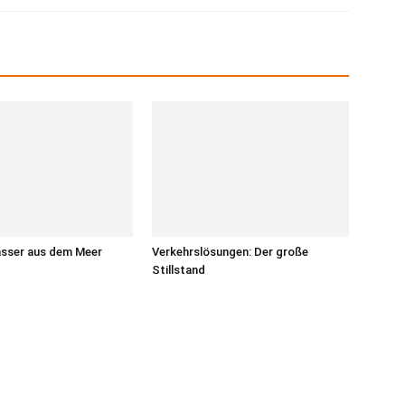
asser aus dem Meer
Verkehrslösungen: Der große
Stillstand