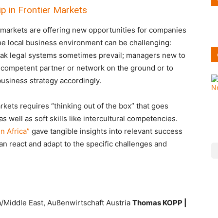
p in Frontier Markets
markets are offering new opportunities for companies
he local business environment can be challenging:
weak legal systems sometimes prevail; managers new to
d a competent partner or network on the ground or to
business strategy accordingly.
kets requires “thinking out of the box” that goes
well as soft skills like intercultural competencies.
n Africa”
gave tangible insights into relevant success
n react and adapt to the specific challenges and
a/Middle East, Außenwirtschaft Austria
Thomas KOPP |