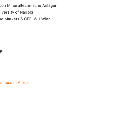
con Mineraltechnische Anlagen
versity of Nairobi
ng Markets & CEE, WU Wien
ge
iness in Africa