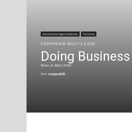
Veranstaltungsrückblicke
Termine
CORPORAID MULTILOGUE
Doing Business 
Wien, 9. März 2020
Von
corporAID
-