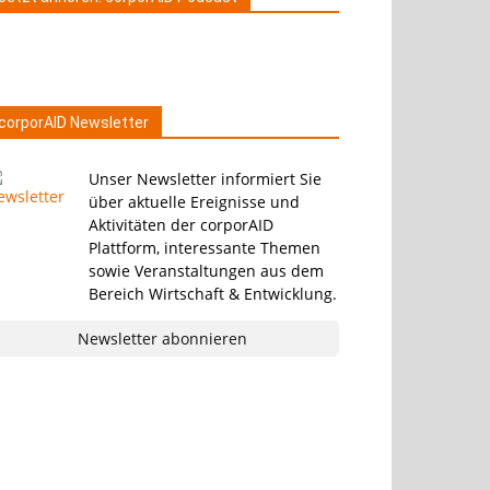
corporAID Newsletter
Unser Newsletter informiert Sie
über aktuelle Ereignisse und
Aktivitäten der corporAID
Plattform, interessante Themen
sowie Veranstaltungen aus dem
Bereich Wirtschaft & Entwicklung.
Newsletter abonnieren