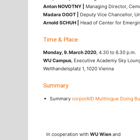
Anton NOVOTNY |
Managing Director, Cem
Madara OGOT |
Deputy Vice Chancellor, Uni
Arnold SCHUH |
Head of Center for Emergi
Time & Place
Monday, 9. March 2020
, 4.30 to 6.30 p.m.
WU Campus
, Executive Academy Sky Loun
Welthandelsplatz 1, 1020 Vienna
Summary
Summary
corporAID Multilogue Doing Bus
In cooperation with
WU Wien
and