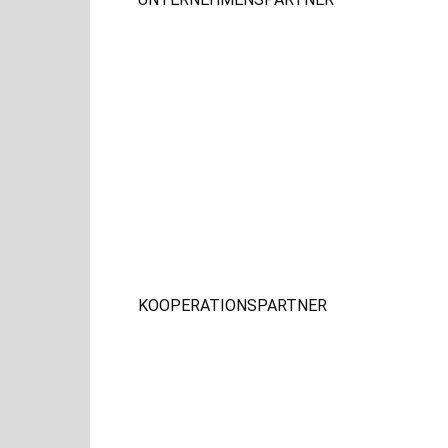
KOOPERATIONSPARTNER