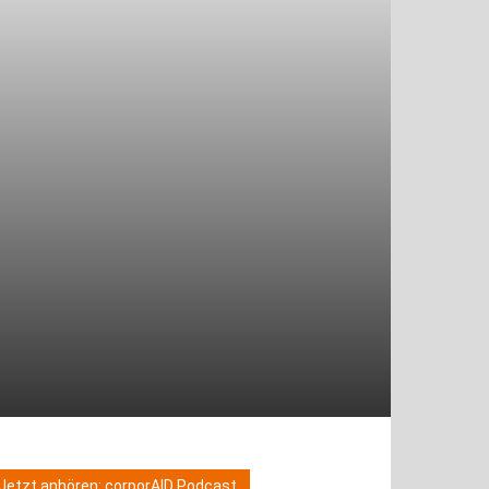
Jetzt anhören: corporAID Podcast