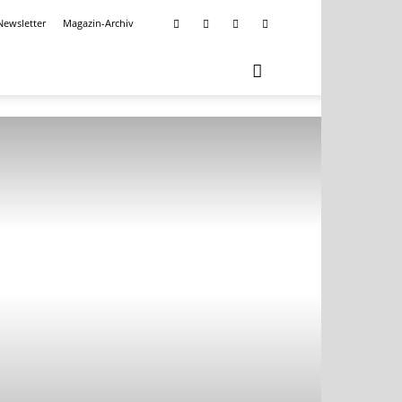
Newsletter
Magazin-Archiv