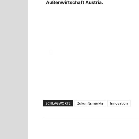
Außenwirtschaft Austria.
SCHLAGWORTE
Zukunftsmärkte
Innovation
Teilen