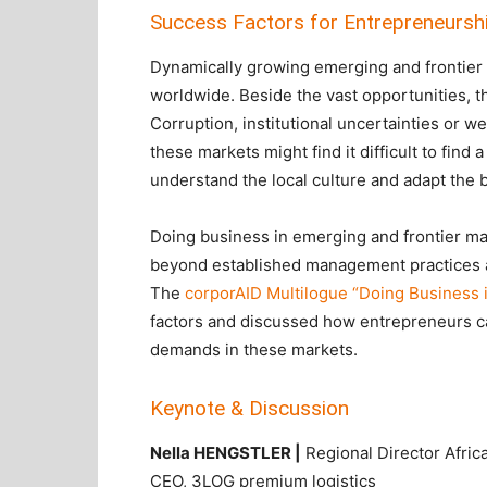
Success Factors for Entrepreneurshi
Dynamically growing emerging and frontier 
worldwide. Beside the vast opportunities, t
Corruption, institutional uncertainties or 
these markets might find it difficult to fin
understand the local culture and adapt the 
Doing business in emerging and frontier mar
beyond established management practices as 
The
corporAID Multilogue “Doing Business i
factors and discussed how entrepreneurs ca
demands in these markets.
Keynote & Discussion
Nella HENGSTLER |
Regional Director Afric
CEO, 3LOG premium logistics