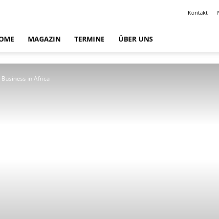
Kontakt
OME
MAGAZIN
TERMINE
ÜBER UNS
 Business in Africa