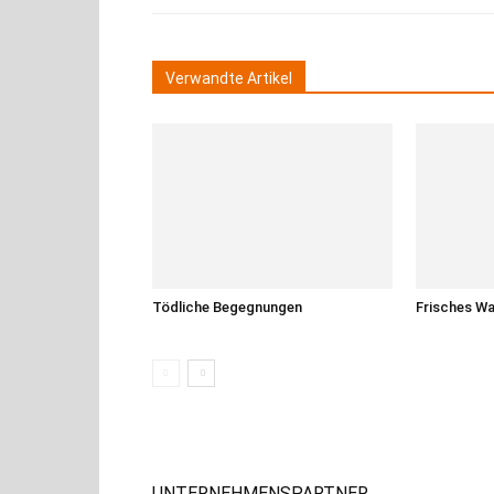
Verwandte Artikel
Tödliche Begegnungen
Frisches W
UNTERNEHMENSPARTNER