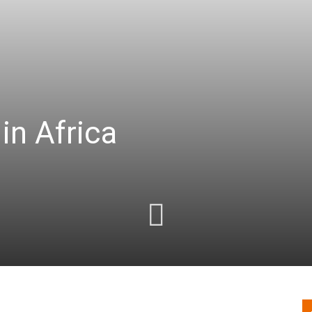
in Africa