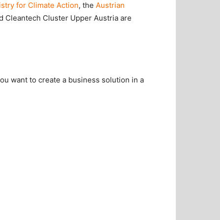
stry for Climate Action
, the
Austrian
d Cleantech Cluster Upper Austria are
ou want to create a business solution in a