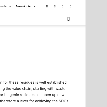
ewsletter
Magazin-Archiv
in for these residues is well established
ng the value chain, starting with waste
 for biogenic residues can open up new
therefore a lever for achieving the SDGs.