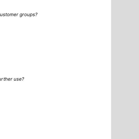
 customer groups?
urther use?