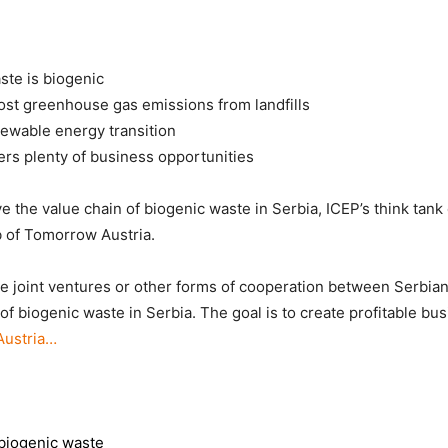
ste is biogenic
ost greenhouse gas emissions from landfills
newable energy transition
ers plenty of business opportunities
 the value chain of biogenic waste in Serbia, ICEP’s think tank
b of Tomorrow Austria.
te joint ventures or other forms of cooperation between Serbia
 of biogenic waste in Serbia. The goal is to create profitable b
Austria…
 biogenic waste