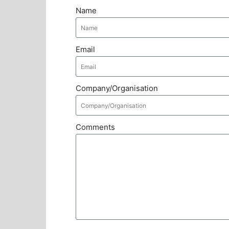
Name
Email
Company/Organisation
Comments