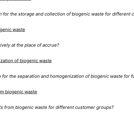
 for the storage and collection of biogenic waste for different
ogenic waste
vely at the place of accrue?
zation of biogenic waste
n for the separation and homogenization of biogenic waste for f
om biogenic waste
 from biogenic waste for different customer groups?