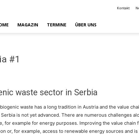
Kontakt
N
OME
MAGAZIN
TERMINE
ÜBER UNS
ia #1
enic waste sector in Serbia
biogenic waste has a long tradition in Austria and the value cha
n Serbia is not yet advanced. There are numerous challenges alo
se, for example for energy purposes. Improving the value chain
ion or, for example, access to renewable energy sources and is 