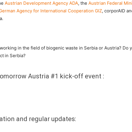
the
Austrian Development Agency ADA
, the
Austrian Federal Mini
German Agency for International Cooperation GIZ
, corporAID an
a.
orking in the field of biogenic waste in Serbia or Austria? Do y
ct in Serbia?
omorrow Austria #1 kick-off event :
ation and regular updates: