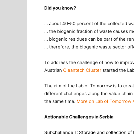
Did you know?
… about 40-50 percent of the collected wa
… the biogenic fraction of waste causes m
… biogenic residues can be part of the re
… therefore, the biogenic waste sector off
To address the challenge of how to improve
Austrian
Cleantech Cluster
started the La
The aim of the Lab of Tomorrow is to crea
different challenges along the value chain
the same time.
More on Lab of Tomorrow 
Actionable Challenges in Serbia
Subchallenge 1: Storage and collection of