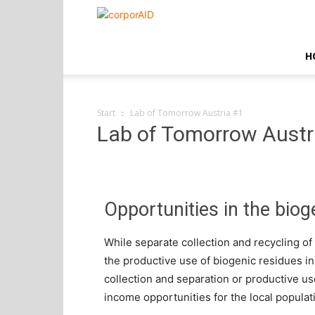
corporAID
H
Start
Lab of Tomorrow Austria #1
Lab of Tomorrow Austr
Opportunities in the biog
While separate collection and recycling of 
the productive use of biogenic residues i
collection and separation or productive u
income opportunities for the local populat