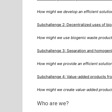
How might we develop an efficient solution
Subchallenge 2: Decentralized uses of bi
How might we use biogenic waste producti
Subchallenge 3: Separation and homogeni
How might we provide an efficient solutio
Subchallenge 4: Value-added products fr
How might we create value-added products
Who are we?