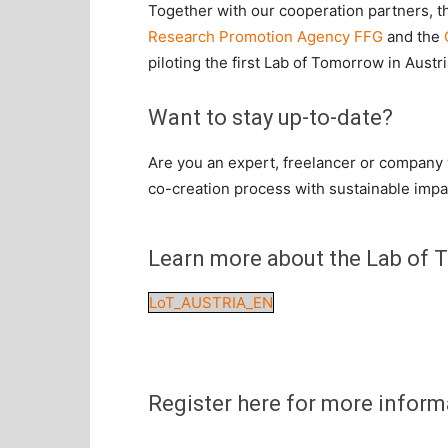
Together with our cooperation partners, 
Research Promotion Agency FFG
and the
piloting the first Lab of Tomorrow in Austri
Want to stay
up-to-date
?
Are you an expert, freelancer or company w
co-creation process with sustainable impa
Learn more about the Lab of T
LoT_AUSTRIA_EN
Register here for more inform