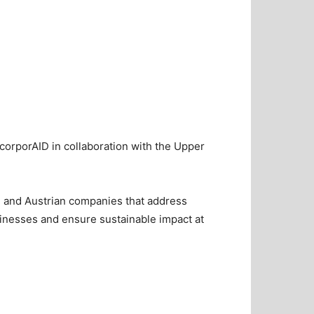
 corporAID in collaboration with the Upper
n and Austrian companies that address
usinesses and ensure sustainable impact at