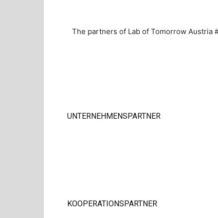
The partners of Lab of Tomorrow Austria #
UNTERNEHMENSPARTNER
KOOPERATIONSPARTNER