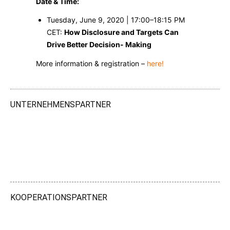
Date & Time:
Tuesday, June 9, 2020 | 17:00–18:15 PM
CET:
How Disclosure and Targets Can
Drive Better Decision- Making
More information & registration –
here!
UNTERNEHMENSPARTNER
KOOPERATIONSPARTNER