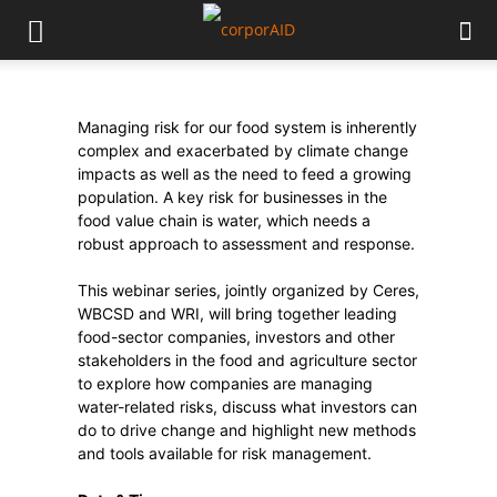
Managing risk for our food system is inherently
complex and exacerbated by climate change
impacts as well as the need to feed a growing
population. A key risk for businesses in the
food value chain is water, which needs a
robust approach to assessment and response.
This webinar series, jointly organized by Ceres,
WBCSD and WRI, will bring together leading
food-sector companies, investors and other
stakeholders in the food and agriculture sector
to explore how companies are managing
water-related risks, discuss what investors can
do to drive change and highlight new methods
and tools available for risk management.