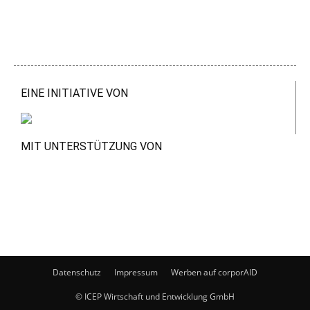
EINE INITIATIVE VON
MIT UNTERSTÜTZUNG VON
Datenschutz
Impressum
Werben auf corporAID
© ICEP Wirtschaft und Entwicklung GmbH