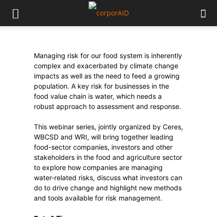
Managing risk for our food system is inherently
complex and exacerbated by climate change
impacts as well as the need to feed a growing
population. A key risk for businesses in the
food value chain is water, which needs a
robust approach to assessment and response.
This webinar series, jointly organized by Ceres,
WBCSD and WRI, will bring together leading
food-sector companies, investors and other
stakeholders in the food and agriculture sector
to explore how companies are managing
water-related risks, discuss what investors can
do to drive change and highlight new methods
and tools available for risk management.