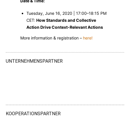
Date & Time:
Tuesday, June 16, 2020 | 17:00–18:15 PM
CET:
How Standards and Collective
Action Drive Context-Relevant Actions
More information & registration –
here!
UNTERNEHMENSPARTNER
KOOPERATIONSPARTNER