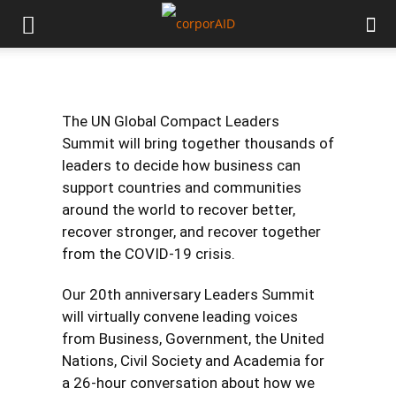
The UN Global Compact Leaders
Summit will bring together thousands of
leaders to decide how business can
support countries and communities
around the world to recover better,
recover stronger, and recover together
from the COVID-19 crisis.
Our 20th anniversary Leaders Summit
will virtually convene leading voices
from Business, Government, the United
Nations, Civil Society and Academia for
a 26-hour conversation about how we