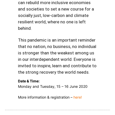
can rebuild more inclusive economies
and societies to set a new course for a
socially just, low-carbon and climate
resilient world, where no one is left
behind.
This pandemic is an important reminder
that no nation, no business, no individual
is stronger than the weakest among us
in our interdependent world. Everyone is
invited to inspire, learn and contribute to
the strong recovery the world needs.
Date & Time:
Monday and Tuesday, 15 – 16 June 2020
More information & registration –
here!