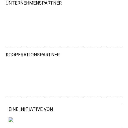
UNTERNEHMENSPARTNER
KOOPERATIONSPARTNER
EINE INITIATIVE VON