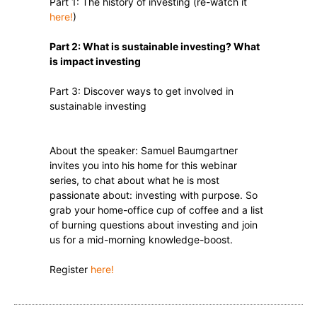
Part 1: The history of investing (re-watch it
here!
)
Part 2: What is sustainable investing? What
is impact investing
Part 3: Discover ways to get involved in
sustainable investing
About the speaker: Samuel Baumgartner
invites you into his home for this webinar
series, to chat about what he is most
passionate about: investing with purpose. So
grab your home-office cup of coffee and a list
of burning questions about investing and join
us for a mid-morning knowledge-boost.
Register
here!