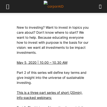
New to investing? Want to invest in topics you
care about? Don’t know where to start? We
want to help. Because educating everyone
how to invest with purpose is the basis for our
vision: we want all investments to be impact
investments.
May 5, 2020 | 10.00 – 10.30 AM
Part 2 of this series will define key terms and
give insight into the universe of sustainable
investing.
This is a three part series of short (20min),
info-packed webinars: