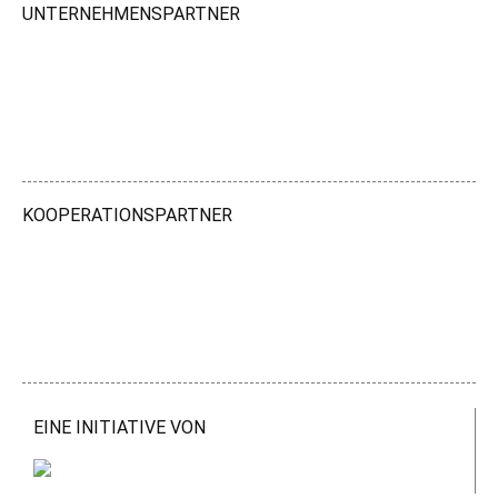
UNTERNEHMENSPARTNER
KOOPERATIONSPARTNER
EINE INITIATIVE VON