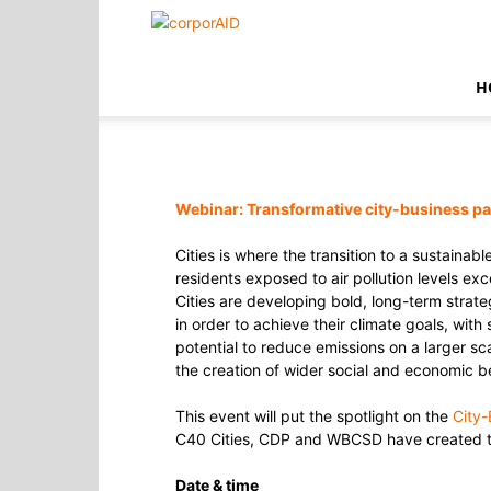
corporAID
H
Webinar:
Transformative city-business p
Cities is where the transition to a sustaina
residents exposed to air pollution levels ex
Cities are developing bold, long-term strate
in order to achieve their climate goals, with
potential to reduce emissions on a larger sc
the creation of wider social and economic be
This event will put the spotlight on the
City-
C40 Cities, CDP and WBCSD have created this
Date & time