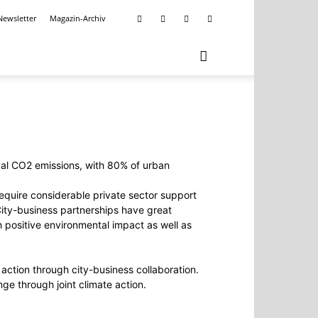
Newsletter
Magazin-Archiv
lobal CO2 emissions, with 80% of urban
require considerable private sector support
. City-business partnerships have great
h positive environmental impact as well as
action through city-business collaboration.
e through joint climate action.