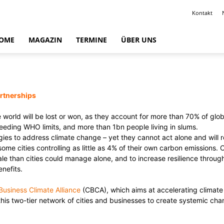
Kontakt
OME
MAGAZIN
TERMINE
ÜBER UNS
artnerships
ble world will be lost or won, as they account for more than 70% of g
ceeding WHO limits, and more than 1bn people living in slums.
gies to address climate change – yet they cannot act alone and will 
 some cities controlling as little as 4% of their own carbon emissions
ale than cities could manage alone, and to increase resilience throug
nefits.
Business Climate Alliance
(CBCA), which aims at accelerating climate 
 two-tier network of cities and businesses to create systemic chang