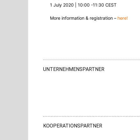
1 July 2020 | 10:00 -11:30 CEST
More information & registration –
here!
UNTERNEHMENSPARTNER
KOOPERATIONSPARTNER