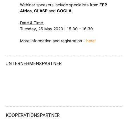
Webinar speakers include specialists from
EEP
Africa
,
CLASP
and
GOGLA
.
Date & Time
Tuesday, 26 May 2020 | 15:00 – 16:30
More information and registration –
here!
UNTERNEHMENSPARTNER
KOOPERATIONSPARTNER