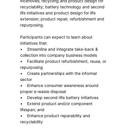
incentives; recycling and product design for
recyclability; battery technology and second
life initiatives and product design for life
extension; product repair, refurbishment and
repurposing.
Participants can expect to learn about
initiatives that:
• Streamline and integrate take-back &
collection into company business models
• Facilitate product refurbishment, reuse, or
repurposing
• Create partnerships with the informal
sector
• Enhance consumer awareness around
proper e-waste disposal
• Develop second-life battery initiatives
• Extend product and/or component
lifespan; and
• Enhance product reparability and
recyclability