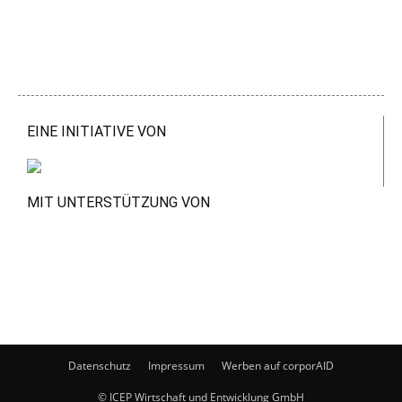
EINE INITIATIVE VON
MIT UNTERSTÜTZUNG VON
Datenschutz
Impressum
Werben auf corporAID
© ICEP Wirtschaft und Entwicklung GmbH