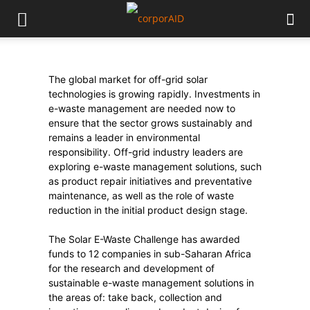
The global market for off-grid solar
technologies is growing rapidly. Investments in
e-waste management are needed now to
ensure that the sector grows sustainably and
remains a leader in environmental
responsibility. Off-grid industry leaders are
exploring e-waste management solutions, such
as product repair initiatives and preventative
maintenance, as well as the role of waste
reduction in the initial product design stage.
The Solar E-Waste Challenge has awarded
funds to 12 companies in sub-Saharan Africa
for the research and development of
sustainable e-waste management solutions in
the areas of: take back, collection and